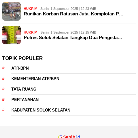
HUKRIM
Senin, 1 September 2025 | 12:23 WIB
Rugikan Korban Ratusan Juta, Komplotan P…
HUKRIM
Senin, 1 September 2025 | 12:15 WIB
Polres Solok Selatan Tangkap Dua Pengeda…
TOPIK POPULER
ATR-BPN
KEMENTERIAN ATR/BPN
TATA RUANG
PERTANAHAN
KABUPATEN SOLOK SELATAN