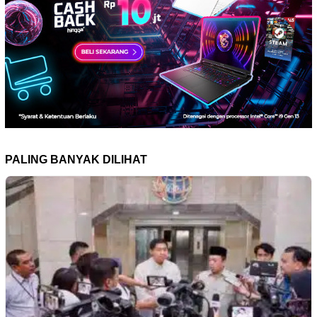
PALING BANYAK DILIHAT