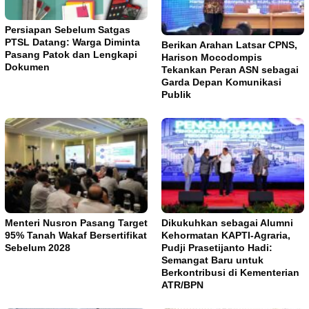
Persiapan Sebelum Satgas
PTSL Datang: Warga Diminta
Berikan Arahan Latsar CPNS,
Pasang Patok dan Lengkapi
Harison Mocodompis
Dokumen
Tekankan Peran ASN sebagai
Garda Depan Komunikasi
Publik
Menteri Nusron Pasang Target
Dikukuhkan sebagai Alumni
95% Tanah Wakaf Bersertifikat
Kehormatan KAPTI-Agraria,
Sebelum 2028
Pudji Prasetijanto Hadi:
Semangat Baru untuk
Berkontribusi di Kementerian
ATR/BPN