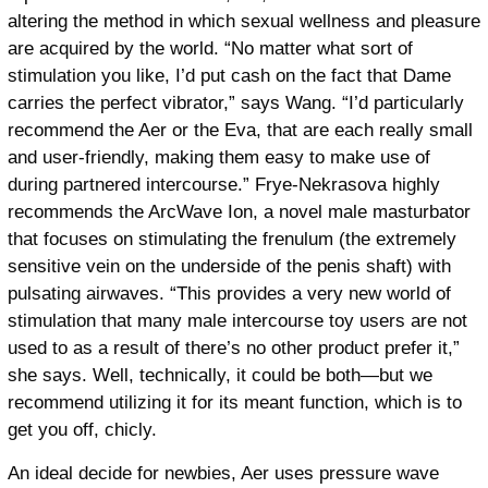
altering the method in which sexual wellness and pleasure
are acquired by the world. “No matter what sort of
stimulation you like, I’d put cash on the fact that Dame
carries the perfect vibrator,” says Wang. “I’d particularly
recommend the Aer or the Eva, that are each really small
and user-friendly, making them easy to make use of
during partnered intercourse.” Frye-Nekrasova highly
recommends the ArcWave Ion, a novel male masturbator
that focuses on stimulating the frenulum (the extremely
sensitive vein on the underside of the penis shaft) with
pulsating airwaves. “This provides a very new world of
stimulation that many male intercourse toy users are not
used to as a result of there’s no other product prefer it,”
she says. Well, technically, it could be both—but we
recommend utilizing it for its meant function, which is to
get you off, chicly.
An ideal decide for newbies, Aer uses pressure wave