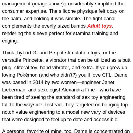
management (image above) considerably simplified the
consumer expertise. The silicone physique felt cozy on
the palm, and holding it was simple. The tight canal
complements the evenly sized bumps
Adult toys
,
rendering the sleeve perfect for stamina training and
edging.
Think, hybrid G- and P-spot stimulation toys, or the
versatile Princette, a vibrator that can be utilized as a butt
plug, clitoral toy, hand vibrator, and extra. If you grew up
loving Pokémon (and who didn’t?) you’ll love CFL. Dame
was based in 2014 by two women—engineer Janet
Lieberman, and sexologist Alexandra Fine—who have
been tired of seeing the standard of sex toy engineering
fall to the wayside. Instead, they targeted on bringing top-
notch value engineering to a model new vary of devices
that were designed to feel up to date and accessible.
A personal favorite of mine, too, Dame is concentrated on