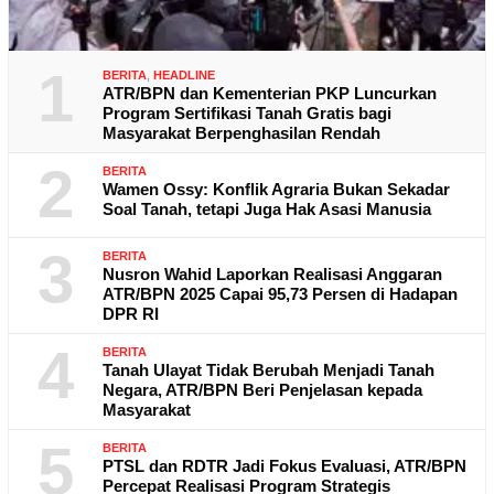
1
BERITA
,
HEADLINE
ATR/BPN dan Kementerian PKP Luncurkan
Program Sertifikasi Tanah Gratis bagi
Masyarakat Berpenghasilan Rendah
2
BERITA
Wamen Ossy: Konflik Agraria Bukan Sekadar
Soal Tanah, tetapi Juga Hak Asasi Manusia
3
BERITA
Nusron Wahid Laporkan Realisasi Anggaran
ATR/BPN 2025 Capai 95,73 Persen di Hadapan
DPR RI
4
BERITA
Tanah Ulayat Tidak Berubah Menjadi Tanah
Negara, ATR/BPN Beri Penjelasan kepada
Masyarakat
5
BERITA
PTSL dan RDTR Jadi Fokus Evaluasi, ATR/BPN
Percepat Realisasi Program Strategis