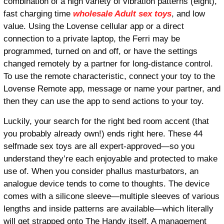
combination of a high variety of vibration patterns (eight),
fast charging time
wholesale Adult sex toys
, and low
value. Using the Lovense cellular app or a direct
connection to a private laptop, the Ferri may be
programmed, turned on and off, or have the settings
changed remotely by a partner for long-distance control.
To use the remote characteristic, connect your toy to the
Lovense Remote app, message or name your partner, and
then they can use the app to send actions to your toy.
Luckily, your search for the right bed room accent (that
you probably already own!) ends right here. These 44
selfmade sex toys are all expert-approved—so you
understand they’re each enjoyable and protected to make
use of. When you consider phallus masturbators, an
analogue device tends to come to thoughts. The device
comes with a silicone sleeve—multiple sleeves of various
lengths and inside patterns are available—which literally
will get strapped onto The Handy itself. A management