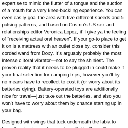
expertise to mimic the flutter of a tongue and the suction
of a mouth for a very knee-buckling experience. You can
even easily goal the area with five different speeds and 5
pulsing patterns, and based on Cosmo’s US sex and
relationships editor Veronica Lopez, it’ll give ya the feeling
of “receiving actual oral heaven”. If your go-to place to get
it on is a mattress with an outlet close by, consider this
corded wand from Doxy. It’s arguably probably the most
intense clitoral vibrator—not to say the shiniest. The
proven reality that it needs to be plugged in could make it
your final selection for camping trips, however you’ll by
no means have to recollect to cost it (or worry about its
batteries dying). Battery-operated toys are additionally
nice for travel—just take out the batteries, and also you
won’t have to worry about them by chance starting up in
your bag.
Designed with wings that tuck underneath the labia to