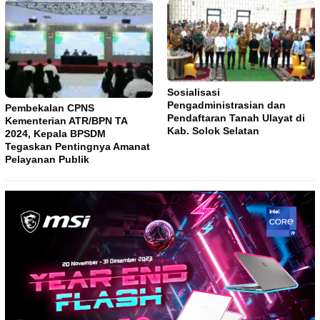
Sosialisasi
Pengadministrasian dan
Pembekalan CPNS
Pendaftaran Tanah Ulayat di
Kementerian ATR/BPN TA
Kab. Solok Selatan
2024, Kepala BPSDM
Tegaskan Pentingnya Amanat
Pelayanan Publik