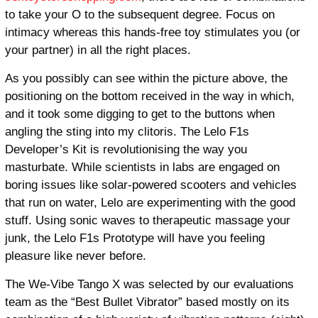
to take your O to the subsequent degree. Focus on
intimacy whereas this hands-free toy stimulates you (or
your partner) in all the right places.
As you possibly can see within the picture above, the
positioning on the bottom received in the way in which,
and it took some digging to get to the buttons when
angling the sting into my clitoris. The Lelo F1s
Developer’s Kit is revolutionising the way you
masturbate. While scientists in labs are engaged on
boring issues like solar-powered scooters and vehicles
that run on water, Lelo are experimenting with the good
stuff. Using sonic waves to therapeutic massage your
junk, the Lelo F1s Prototype will have you feeling
pleasure like never before.
The We-Vibe Tango X was selected by our evaluations
team as the “Best Bullet Vibrator” based mostly on its