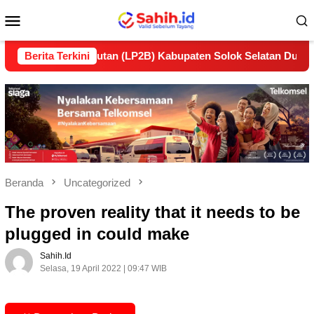
Loncat
Menu
ke
konten
Mobile
lanjutan (LP2B) Kabupaten Solok Selatan Dukung Ketahanan P
Berita Terkini
Beranda
Uncategorized
The proven reality that it needs to be
plugged in could make
Sahih.id
Selasa, 19 April 2022 | 09:47 WIB