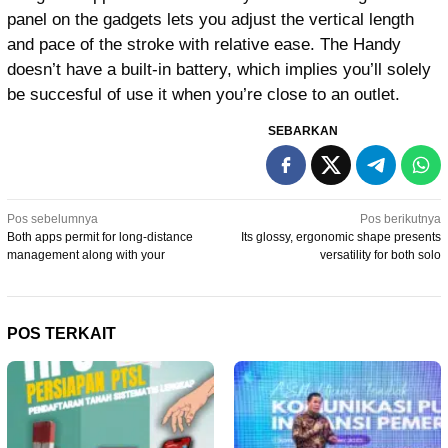
panel on the gadgets lets you adjust the vertical length
and pace of the stroke with relative ease. The Handy
doesn’t have a built-in battery, which implies you’ll solely
be succesful of use it when you’re close to an outlet.
SEBARKAN
Navigasi
Pos sebelumnya
Pos berikutnya
Both apps permit for long-distance
Its glossy, ergonomic shape presents
pos
management along with your
versatility for both solo
POS TERKAIT