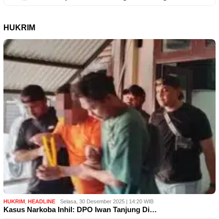
HUKRIM
HUKRIM
,
HEADLINE
Selasa, 30 Desember 2025 | 14:20 WIB
Kasus Narkoba Inhil: DPO Iwan Tanjung Di…