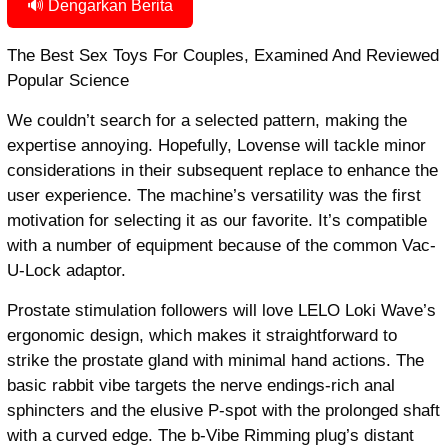
🔊 Dengarkan Berita
The Best Sex Toys For Couples, Examined And Reviewed
Popular Science
We couldn’t search for a selected pattern, making the
expertise annoying. Hopefully, Lovense will tackle minor
considerations in their subsequent replace to enhance the
user experience. The machine’s versatility was the first
motivation for selecting it as our favorite. It’s compatible
with a number of equipment because of the common Vac-
U-Lock adaptor.
Prostate stimulation followers will love LELO Loki Wave’s
ergonomic design, which makes it straightforward to
strike the prostate gland with minimal hand actions. The
basic rabbit vibe targets the nerve endings-rich anal
sphincters and the elusive P-spot with the prolonged shaft
with a curved edge. The b-Vibe Rimming plug’s distant