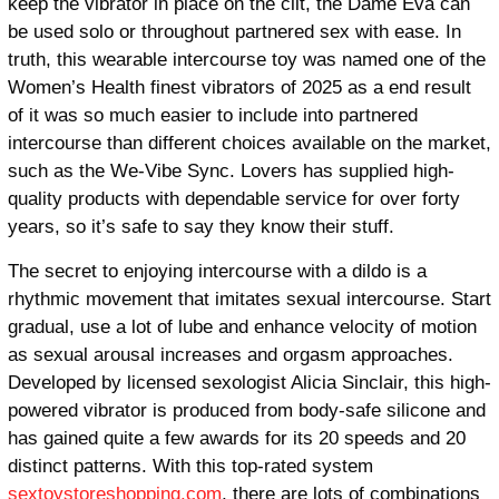
keep the vibrator in place on the clit, the Dame Eva can
be used solo or throughout partnered sex with ease. In
truth, this wearable intercourse toy was named one of the
Women’s Health finest vibrators of 2025 as a end result
of it was so much easier to include into partnered
intercourse than different choices available on the market,
such as the We-Vibe Sync. Lovers has supplied high-
quality products with dependable service for over forty
years, so it’s safe to say they know their stuff.
The secret to enjoying intercourse with a dildo is a
rhythmic movement that imitates sexual intercourse. Start
gradual, use a lot of lube and enhance velocity of motion
as sexual arousal increases and orgasm approaches.
Developed by licensed sexologist Alicia Sinclair, this high-
powered vibrator is produced from body-safe silicone and
has gained quite a few awards for its 20 speeds and 20
distinct patterns. With this top-rated system
sextoystoreshopping.com
, there are lots of combinations