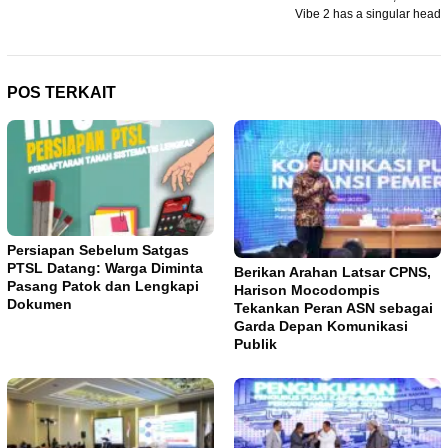
pos
Vibe 2 has a singular head
POS TERKAIT
Persiapan Sebelum Satgas
PTSL Datang: Warga Diminta
Berikan Arahan Latsar CPNS,
Pasang Patok dan Lengkapi
Harison Mocodompis
Dokumen
Tekankan Peran ASN sebagai
Garda Depan Komunikasi
Publik