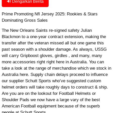
🔊 Dengarkan Berita
Prime Promoting Nfl Jersey 2025: Rookies & Stars
Dominating Gross Sales
The New Orleans Saints re-signed safety Julian
Blackmon to a one-year contract extension, making the
transfer after the veteran missed all but one game this
past season with a shoulder damage. As always, USSG
will carry Gripboost gloves, girdles
, and many, many
more accessories right right here in Australia. You can
take a look at the range of merchandise which we stock in
Australia here. Supply chain delays proceed to influence
our supplier Schutt Sports who’ve suggested custom
helmet orders will take roughly days to construct & ship.
Are you are on the lookout for Football Helmets or
Shoulder Pads we now have a large vary of the best
American Football equipment because of the superb
people at Schutt Sports.