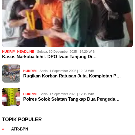
HUKRIM
,
HEADLINE
Selasa, 30 Desember 2025 | 14:20 WIB
Kasus Narkoba Inhil: DPO Iwan Tanjung Di…
HUKRIM
Senin, 1 September 2025 | 12:23 WIB
Rugikan Korban Ratusan Juta, Komplotan P…
HUKRIM
Senin, 1 September 2025 | 12:15 WIB
Polres Solok Selatan Tangkap Dua Pengeda…
TOPIK POPULER
ATR-BPN