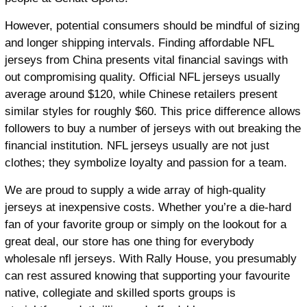
However, potential consumers should be mindful of sizing
and longer shipping intervals. Finding affordable NFL
jerseys from China presents vital financial savings with
out compromising quality. Official NFL jerseys usually
average around $120, while Chinese retailers present
similar styles for roughly $60. This price difference allows
followers to buy a number of jerseys with out breaking the
financial institution. NFL jerseys usually are not just
clothes; they symbolize loyalty and passion for a team.
We are proud to supply a wide array of high-quality
jerseys at inexpensive costs. Whether you’re a die-hard
fan of your favorite group or simply on the lookout for a
great deal, our store has one thing for everybody
wholesale nfl jerseys. With Rally House, you presumably
can rest assured knowing that supporting your favourite
native, collegiate and skilled sports groups is