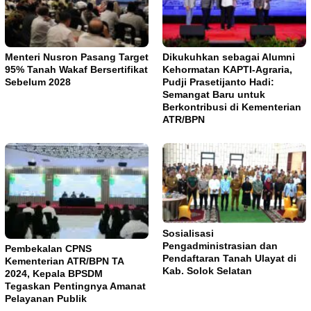
Menteri Nusron Pasang Target
Dikukuhkan sebagai Alumni
95% Tanah Wakaf Bersertifikat
Kehormatan KAPTI-Agraria,
Sebelum 2028
Pudji Prasetijanto Hadi:
Semangat Baru untuk
Berkontribusi di Kementerian
ATR/BPN
Sosialisasi
Pengadministrasian dan
Pembekalan CPNS
Pendaftaran Tanah Ulayat di
Kementerian ATR/BPN TA
Kab. Solok Selatan
2024, Kepala BPSDM
Tegaskan Pentingnya Amanat
Pelayanan Publik