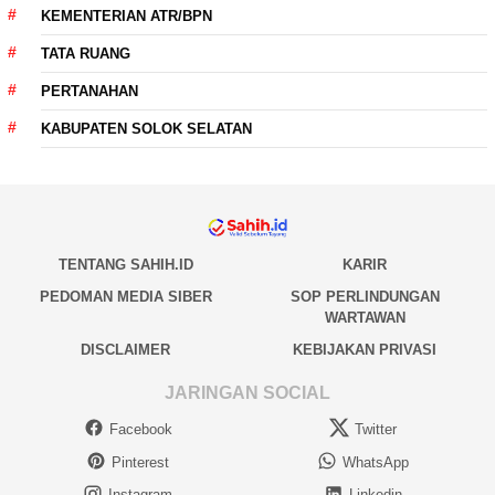
KEMENTERIAN ATR/BPN
TATA RUANG
PERTANAHAN
KABUPATEN SOLOK SELATAN
TENTANG SAHIH.ID
KARIR
PEDOMAN MEDIA SIBER
SOP PERLINDUNGAN
WARTAWAN
DISCLAIMER
KEBIJAKAN PRIVASI
JARINGAN SOCIAL
Facebook
Twitter
Pinterest
WhatsApp
Instagram
Linkedin