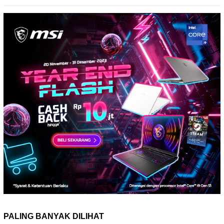
PALING BANYAK DILIHAT