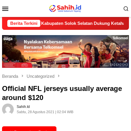
Loncat
Menu
ke
konten
Mobile
(LP2B) Kabupaten Solok Selatan Dukung Ketahanan Pangan Nas
Berita Terkini
Beranda
Uncategorized
Official NFL jerseys usually average
around $120
Sahih.id
Sabtu, 28 Agustus 2021 | 02:04 WIB