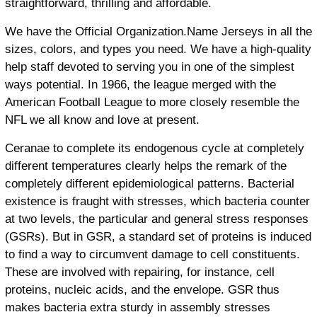
straightforward, thrilling and affordable.
We have the Official Organization.Name Jerseys in all the
sizes, colors, and types you need. We have a high-quality
help staff devoted to serving you in one of the simplest
ways potential. In 1966, the league merged with the
American Football League to more closely resemble the
NFL we all know and love at present.
Ceranae to complete its endogenous cycle at completely
different temperatures clearly helps the remark of the
completely different epidemiological patterns. Bacterial
existence is fraught with stresses, which bacteria counter
at two levels, the particular and general stress responses
(GSRs). But in GSR, a standard set of proteins is induced
to find a way to circumvent damage to cell constituents.
These are involved with repairing, for instance, cell
proteins, nucleic acids, and the envelope. GSR thus
makes bacteria extra sturdy in assembly stresses