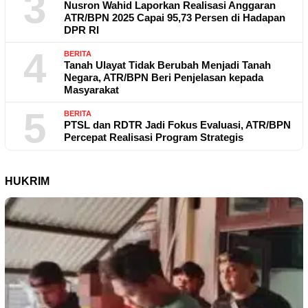
3
Nusron Wahid Laporkan Realisasi Anggaran
ATR/BPN 2025 Capai 95,73 Persen di Hadapan
DPR RI
4
BERITA
Tanah Ulayat Tidak Berubah Menjadi Tanah
Negara, ATR/BPN Beri Penjelasan kepada
Masyarakat
5
BERITA
PTSL dan RDTR Jadi Fokus Evaluasi, ATR/BPN
Percepat Realisasi Program Strategis
HUKRIM