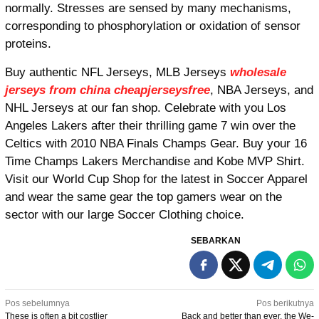
normally. Stresses are sensed by many mechanisms,
corresponding to phosphorylation or oxidation of sensor
proteins.
Buy authentic NFL Jerseys, MLB Jerseys
wholesale
jerseys from china
cheapjerseysfree
, NBA Jerseys, and
NHL Jerseys at our fan shop. Celebrate with you Los
Angeles Lakers after their thrilling game 7 win over the
Celtics with 2010 NBA Finals Champs Gear. Buy your 16
Time Champs Lakers Merchandise and Kobe MVP Shirt.
Visit our World Cup Shop for the latest in Soccer Apparel
and wear the same gear the top gamers wear on the
sector with our large Soccer Clothing choice.
SEBARKAN
Navigasi
Pos sebelumnya
Pos berikutnya
These is often a bit costlier
Back and better than ever, the We-