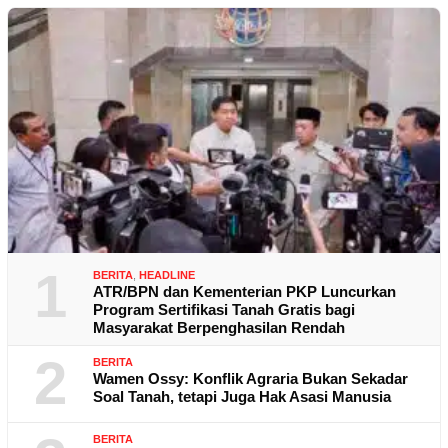
1
BERITA
,
HEADLINE
ATR/BPN dan Kementerian PKP Luncurkan
Program Sertifikasi Tanah Gratis bagi
Masyarakat Berpenghasilan Rendah
2
BERITA
Wamen Ossy: Konflik Agraria Bukan Sekadar
Soal Tanah, tetapi Juga Hak Asasi Manusia
BERITA