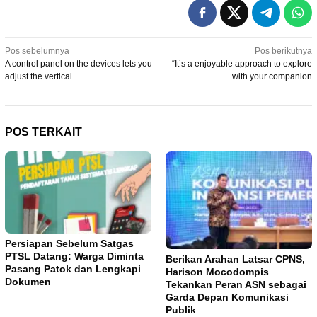
Navigasi
Pos sebelumnya
Pos berikutnya
A control panel on the devices lets you
“It’s a enjoyable approach to explore
pos
adjust the vertical
with your companion
POS TERKAIT
Persiapan Sebelum Satgas
PTSL Datang: Warga Diminta
Berikan Arahan Latsar CPNS,
Pasang Patok dan Lengkapi
Harison Mocodompis
Dokumen
Tekankan Peran ASN sebagai
Garda Depan Komunikasi
Publik