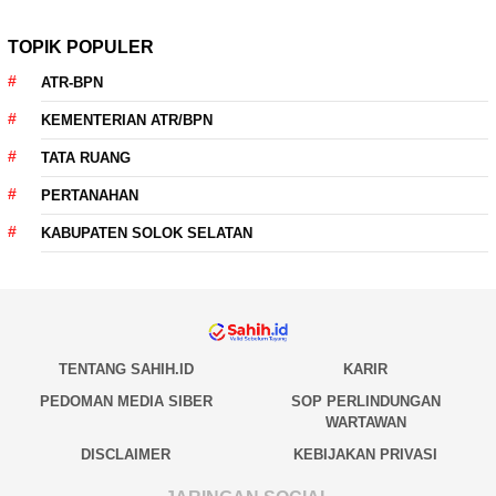
TOPIK POPULER
ATR-BPN
KEMENTERIAN ATR/BPN
TATA RUANG
PERTANAHAN
KABUPATEN SOLOK SELATAN
TENTANG SAHIH.ID
KARIR
PEDOMAN MEDIA SIBER
SOP PERLINDUNGAN
WARTAWAN
DISCLAIMER
KEBIJAKAN PRIVASI