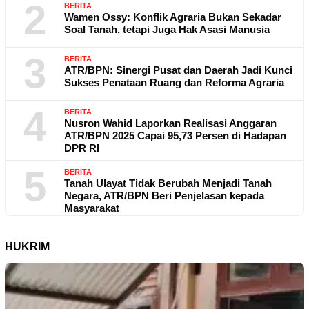
2
BERITA
Wamen Ossy: Konflik Agraria Bukan Sekadar
Soal Tanah, tetapi Juga Hak Asasi Manusia
3
BERITA
ATR/BPN: Sinergi Pusat dan Daerah Jadi Kunci
Sukses Penataan Ruang dan Reforma Agraria
4
BERITA
Nusron Wahid Laporkan Realisasi Anggaran
ATR/BPN 2025 Capai 95,73 Persen di Hadapan
DPR RI
5
BERITA
Tanah Ulayat Tidak Berubah Menjadi Tanah
Negara, ATR/BPN Beri Penjelasan kepada
Masyarakat
HUKRIM