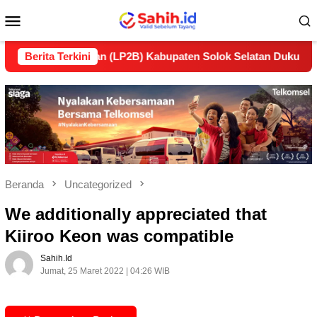
Loncat
Menu
ke
konten
Mobile
anjutan (LP2B) Kabupaten Solok Selatan Dukung Ketahanan Pa
Berita Terkini
Beranda
Uncategorized
We additionally appreciated that
Kiiroo Keon was compatible
Sahih.id
Jumat, 25 Maret 2022 | 04:26 WIB