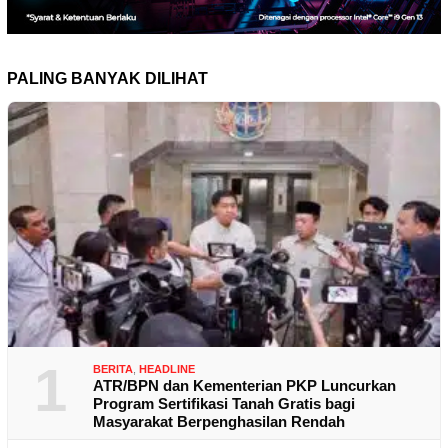
PALING BANYAK DILIHAT
1
BERITA
,
HEADLINE
ATR/BPN dan Kementerian PKP Luncurkan
Program Sertifikasi Tanah Gratis bagi
Masyarakat Berpenghasilan Rendah