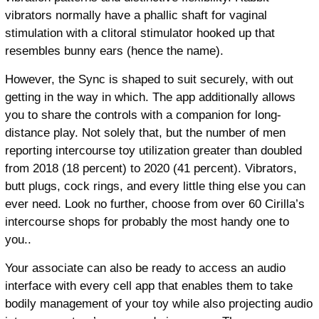
vibrators normally have a phallic shaft for vaginal
stimulation with a clitoral stimulator hooked up that
resembles bunny ears (hence the name).
However, the Sync is shaped to suit securely, with out
getting in the way in which. The app additionally allows
you to share the controls with a companion for long-
distance play. Not solely that, but the number of men
reporting intercourse toy utilization greater than doubled
from 2018 (18 percent) to 2020 (41 percent). Vibrators,
butt plugs, cock rings, and every little thing else you can
ever need. Look no further, choose from over 60 Cirilla’s
intercourse shops for probably the most handy one to
you..
Your associate can also be ready to access an audio
interface with every cell app that enables them to take
bodily management of your toy while also projecting audio