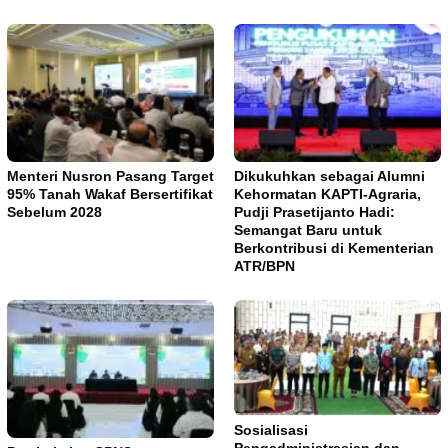
Menteri Nusron Pasang Target
Dikukuhkan sebagai Alumni
95% Tanah Wakaf Bersertifikat
Kehormatan KAPTI-Agraria,
Sebelum 2028
Pudji Prasetijanto Hadi:
Semangat Baru untuk
Berkontribusi di Kementerian
ATR/BPN
Sosialisasi
Pengadministrasian dan