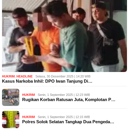
HUKRIM
,
HEADLINE
Selasa, 30 Desember 2025 | 14:20 WIB
Kasus Narkoba Inhil: DPO Iwan Tanjung Di…
HUKRIM
Senin, 1 September 2025 | 12:23 WIB
Rugikan Korban Ratusan Juta, Komplotan P…
HUKRIM
Senin, 1 September 2025 | 12:15 WIB
Polres Solok Selatan Tangkap Dua Pengeda…