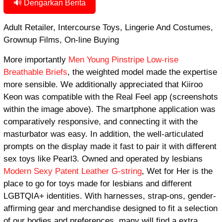
🔊 Dengarkan Berita
Adult Retailer, Intercourse Toys, Lingerie And Costumes,
Grownup Films, On-line Buying
More importantly
Men Young Pinstripe Low-rise
Breathable Briefs
, the weighted model made the expertise
more sensible. We additionally appreciated that Kiiroo
Keon was compatible with the Real Feel app (screenshots
within the image above). The smartphone application was
comparatively responsive, and connecting it with the
masturbator was easy. In addition, the well-articulated
prompts on the display made it fast to pair it with different
sex toys like Pearl3. Owned and operated by lesbians
Modern Sexy Patent Leather G-string
, Wet for Her is the
place to go for toys made for lesbians and different
LGBTQIA+ identities. With harnesses, strap-ons, gender-
affirming gear and merchandise designed to fit a selection
of our bodies and preferences, many will find a extra