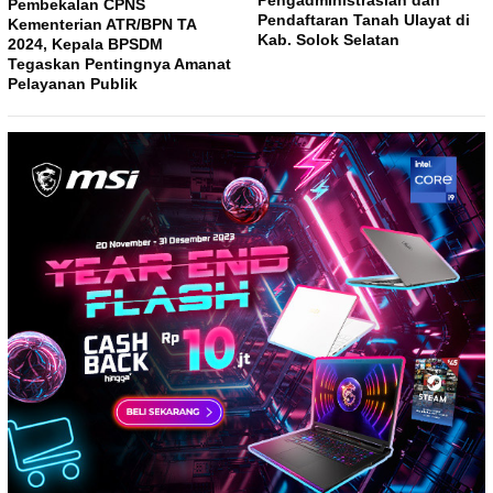
Pembekalan CPNS
Pendaftaran Tanah Ulayat di
Kementerian ATR/BPN TA
Kab. Solok Selatan
2024, Kepala BPSDM
Tegaskan Pentingnya Amanat
Pelayanan Publik