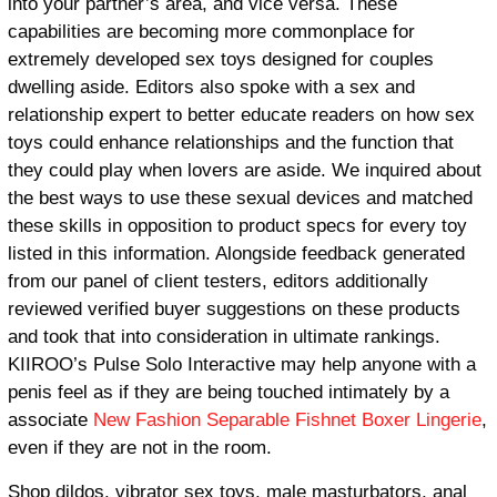
into your partner’s area, and vice versa. These
capabilities are becoming more commonplace for
extremely developed sex toys designed for couples
dwelling aside. Editors also spoke with a sex and
relationship expert to better educate readers on how sex
toys could enhance relationships and the function that
they could play when lovers are aside. We inquired about
the best ways to use these sexual devices and matched
these skills in opposition to product specs for every toy
listed in this information. Alongside feedback generated
from our panel of client testers, editors additionally
reviewed verified buyer suggestions on these products
and took that into consideration in ultimate rankings.
KIIROO’s Pulse Solo Interactive may help anyone with a
penis feel as if they are being touched intimately by a
associate
New Fashion Separable Fishnet Boxer Lingerie
,
even if they are not in the room.
Shop dildos, vibrator sex toys, male masturbators, anal