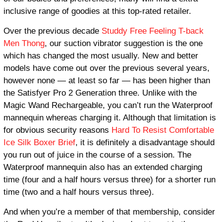
inclusive range of goodies at this top-rated retailer.
Over the previous decade
Studdy Free Feeling T-back
Men Thong
, our suction vibrator suggestion is the one
which has changed the most usually. New and better
models have come out over the previous several years,
however none — at least so far — has been higher than
the Satisfyer Pro 2 Generation three. Unlike with the
Magic Wand Rechargeable, you can’t run the Waterproof
mannequin whereas charging it. Although that limitation is
for obvious security reasons
Hard To Resist Comfortable
Ice Silk Boxer Brief
, it is definitely a disadvantage should
you run out of juice in the course of a session. The
Waterproof mannequin also has an extended charging
time (four and a half hours versus three) for a shorter run
time (two and a half hours versus three).
And when you’re a member of that membership, consider