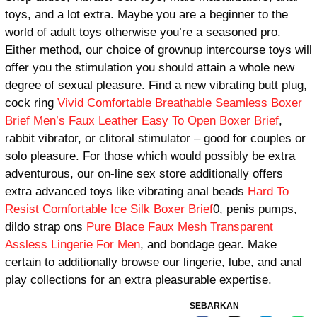
toys, and a lot extra. Maybe you are a beginner to the
world of adult toys otherwise you’re a seasoned pro.
Either method, our choice of grownup intercourse toys will
offer you the stimulation you should attain a whole new
degree of sexual pleasure. Find a new vibrating butt plug,
cock ring
Vivid Comfortable Breathable Seamless Boxer
Brief
Men’s Faux Leather Easy To Open Boxer Brief
,
rabbit vibrator, or clitoral stimulator – good for couples or
solo pleasure. For those which would possibly be extra
adventurous, our on-line sex store additionally offers
extra advanced toys like vibrating anal beads
Hard To
Resist Comfortable Ice Silk Boxer Brief
0, penis pumps,
dildo strap ons
Pure Blace Faux Mesh Transparent
Assless Lingerie For Men
, and bondage gear. Make
certain to additionally browse our lingerie, lube, and anal
play collections for an extra pleasurable expertise.
SEBARKAN