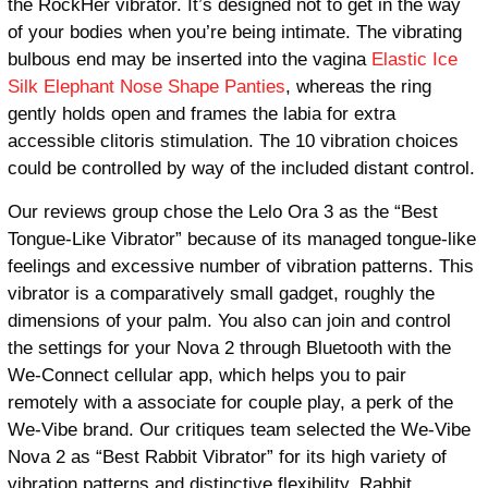
the RockHer vibrator. It’s designed not to get in the way
of your bodies when you’re being intimate. The vibrating
bulbous end may be inserted into the vagina
Elastic Ice
Silk Elephant Nose Shape Panties
, whereas the ring
gently holds open and frames the labia for extra
accessible clitoris stimulation. The 10 vibration choices
could be controlled by way of the included distant control.
Our reviews group chose the Lelo Ora 3 as the “Best
Tongue-Like Vibrator” because of its managed tongue-like
feelings and excessive number of vibration patterns. This
vibrator is a comparatively small gadget, roughly the
dimensions of your palm. You also can join and control
the settings for your Nova 2 through Bluetooth with the
We-Connect cellular app, which helps you to pair
remotely with a associate for couple play, a perk of the
We-Vibe brand. Our critiques team selected the We-Vibe
Nova 2 as “Best Rabbit Vibrator” for its high variety of
vibration patterns and distinctive flexibility. Rabbit